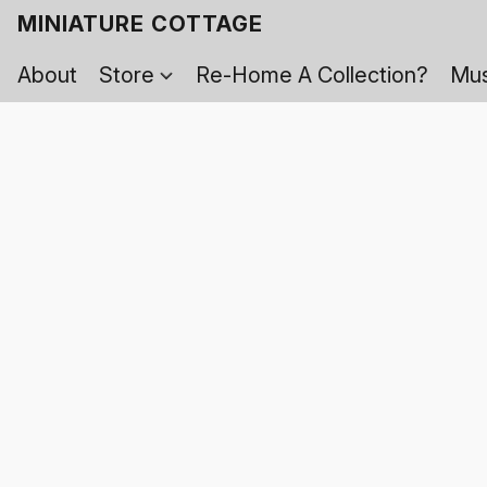
MINIATURE COTTAGE
About
Store
Re-Home A Collection?
Mus