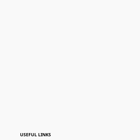
USEFUL LINKS