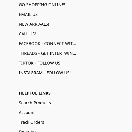
GO SHOPPING ONLINE!
EMAIL US
NEW ARRIVALS!
CALL US!
FACEBOOK - CONNECT WITH US!
THREADS - GET INTERTWINED!
TIKTOK - FOLLOW US!
INSTAGRAM - FOLLOW US!
HELPFUL LINKS
Search Products
Account
Track Orders
Favorites