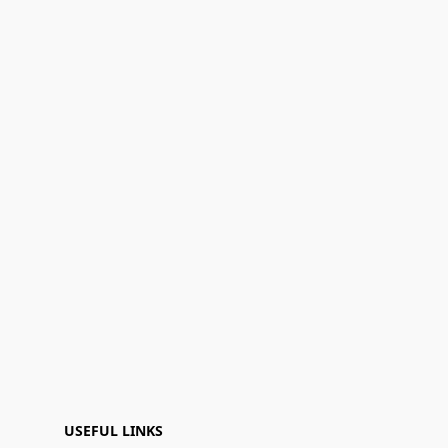
USEFUL LINKS