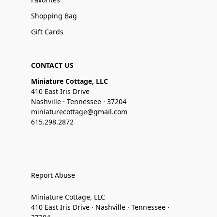
Shopping Bag
Gift Cards
CONTACT US
Miniature Cottage, LLC
410 East Iris Drive
Nashville · Tennessee · 37204
miniaturecottage@gmail.com
615.298.2872
Report Abuse
Miniature Cottage, LLC
410 East Iris Drive · Nashville · Tennessee ·