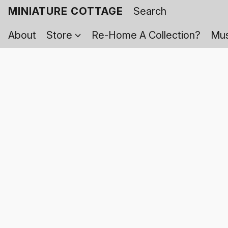
MINIATURE COTTAGE
About
Store
Re-Home A Collection?
Mus