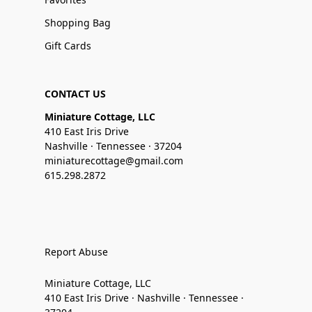
Shopping Bag
Gift Cards
CONTACT US
Miniature Cottage, LLC
410 East Iris Drive
Nashville · Tennessee · 37204
miniaturecottage@gmail.com
615.298.2872
Report Abuse
Miniature Cottage, LLC
410 East Iris Drive · Nashville · Tennessee ·