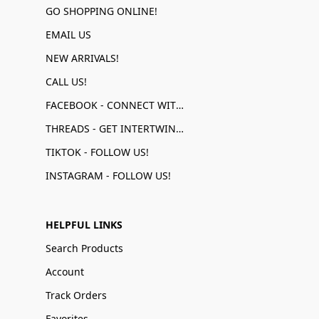
GO SHOPPING ONLINE!
EMAIL US
NEW ARRIVALS!
CALL US!
FACEBOOK - CONNECT WITH US!
THREADS - GET INTERTWINED!
TIKTOK - FOLLOW US!
INSTAGRAM - FOLLOW US!
HELPFUL LINKS
Search Products
Account
Track Orders
Favorites