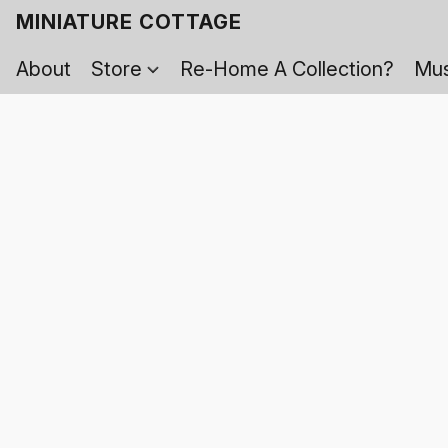
MINIATURE COTTAGE
About
Store
Re-Home A Collection?
Mus