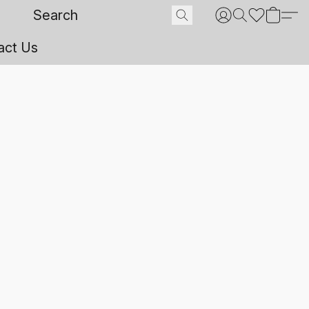
act Us