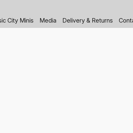
ic City Minis
Media
Delivery & Returns
Cont