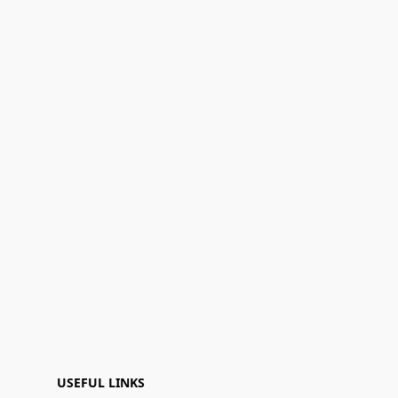
USEFUL LINKS