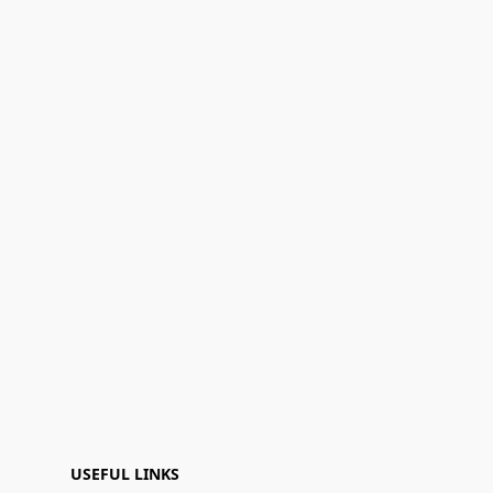
USEFUL LINKS