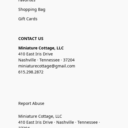
Shopping Bag
Gift Cards
CONTACT US
Miniature Cottage, LLC
410 East Iris Drive
Nashville · Tennessee · 37204
miniaturecottage@gmail.com
615.298.2872
Report Abuse
Miniature Cottage, LLC
410 East Iris Drive · Nashville · Tennessee ·