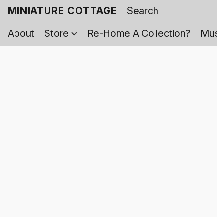
MINIATURE COTTAGE
About
Store
Re-Home A Collection?
Mus