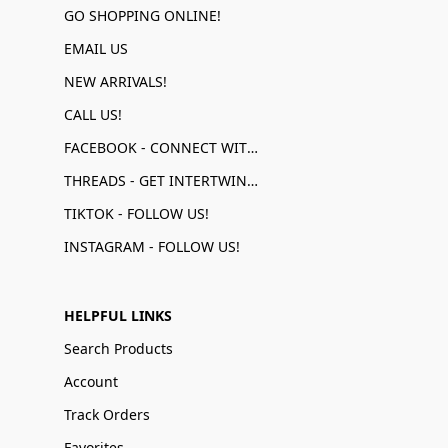
GO SHOPPING ONLINE!
EMAIL US
NEW ARRIVALS!
CALL US!
FACEBOOK - CONNECT WITH US!
THREADS - GET INTERTWINED!
TIKTOK - FOLLOW US!
INSTAGRAM - FOLLOW US!
HELPFUL LINKS
Search Products
Account
Track Orders
Favorites