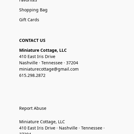
Shopping Bag
Gift Cards
CONTACT US
Miniature Cottage, LLC
410 East Iris Drive
Nashville · Tennessee · 37204
miniaturecottage@gmail.com
615.298.2872
Report Abuse
Miniature Cottage, LLC
410 East Iris Drive · Nashville · Tennessee ·