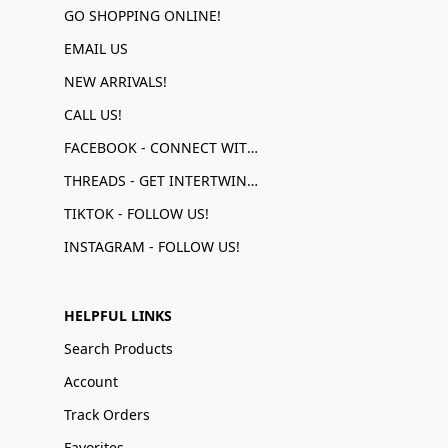
GO SHOPPING ONLINE!
EMAIL US
NEW ARRIVALS!
CALL US!
FACEBOOK - CONNECT WITH US!
THREADS - GET INTERTWINED!
TIKTOK - FOLLOW US!
INSTAGRAM - FOLLOW US!
HELPFUL LINKS
Search Products
Account
Track Orders
Favorites