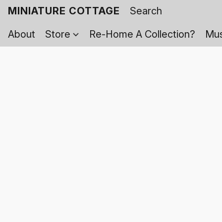
MINIATURE COTTAGE
About
Store
Re-Home A Collection?
Mus