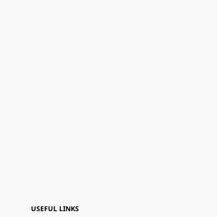
USEFUL LINKS