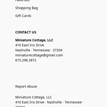
Shopping Bag
Gift Cards
CONTACT US
Miniature Cottage, LLC
410 East Iris Drive
Nashville · Tennessee · 37204
miniaturecottage@gmail.com
615.298.2872
Report Abuse
Miniature Cottage, LLC
410 East Iris Drive · Nashville · Tennessee ·