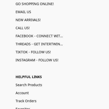
GO SHOPPING ONLINE!
EMAIL US
NEW ARRIVALS!
CALL US!
FACEBOOK - CONNECT WITH US!
THREADS - GET INTERTWINED!
TIKTOK - FOLLOW US!
INSTAGRAM - FOLLOW US!
HELPFUL LINKS
Search Products
Account
Track Orders
Favorites