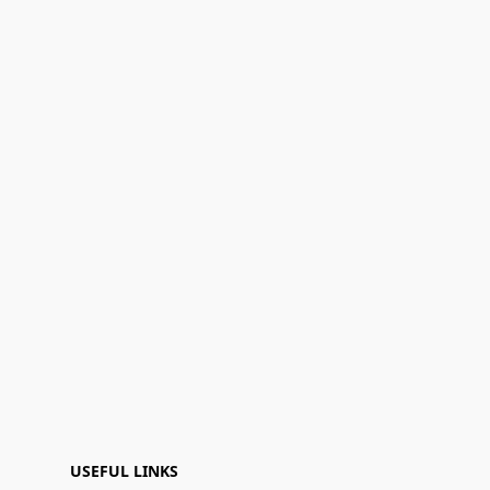
USEFUL LINKS