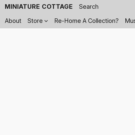
MINIATURE COTTAGE
About
Store
Re-Home A Collection?
Mus