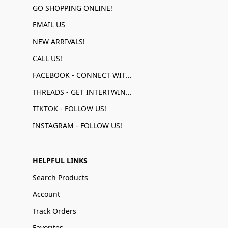
GO SHOPPING ONLINE!
EMAIL US
NEW ARRIVALS!
CALL US!
FACEBOOK - CONNECT WITH US!
THREADS - GET INTERTWINED!
TIKTOK - FOLLOW US!
INSTAGRAM - FOLLOW US!
HELPFUL LINKS
Search Products
Account
Track Orders
Favorites