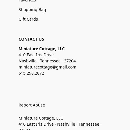
Shopping Bag
Gift Cards
CONTACT US
Miniature Cottage, LLC
410 East Iris Drive
Nashville · Tennessee · 37204
miniaturecottage@gmail.com
615.298.2872
Report Abuse
Miniature Cottage, LLC
410 East Iris Drive · Nashville · Tennessee ·