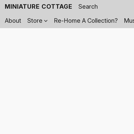
MINIATURE COTTAGE
About
Store
Re-Home A Collection?
Mus