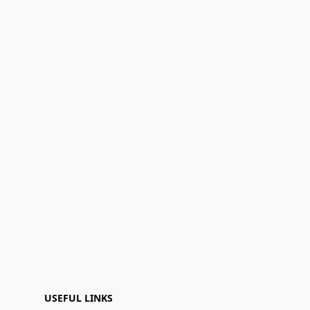
USEFUL LINKS