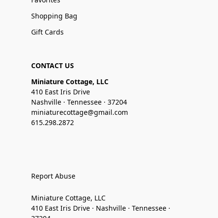
Shopping Bag
Gift Cards
CONTACT US
Miniature Cottage, LLC
410 East Iris Drive
Nashville · Tennessee · 37204
miniaturecottage@gmail.com
615.298.2872
Report Abuse
Miniature Cottage, LLC
410 East Iris Drive · Nashville · Tennessee ·