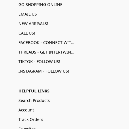
GO SHOPPING ONLINE!
EMAIL US
NEW ARRIVALS!
CALL US!
FACEBOOK - CONNECT WITH US!
THREADS - GET INTERTWINED!
TIKTOK - FOLLOW US!
INSTAGRAM - FOLLOW US!
HELPFUL LINKS
Search Products
Account
Track Orders
Favorites