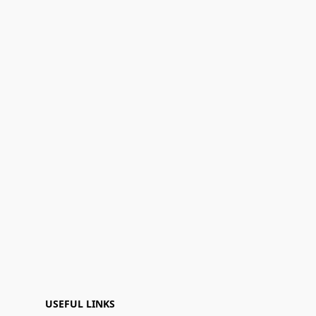
USEFUL LINKS