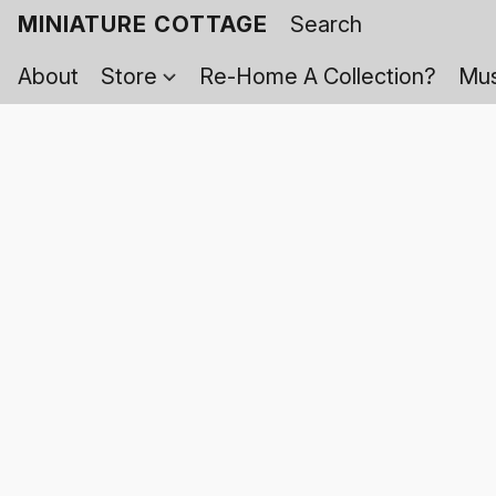
MINIATURE COTTAGE
About
Store
Re-Home A Collection?
Mus