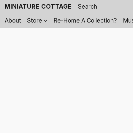
MINIATURE COTTAGE
About
Store
Re-Home A Collection?
Mus