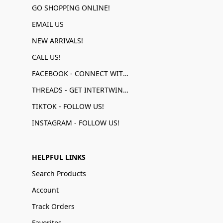
GO SHOPPING ONLINE!
EMAIL US
NEW ARRIVALS!
CALL US!
FACEBOOK - CONNECT WITH US!
THREADS - GET INTERTWINED!
TIKTOK - FOLLOW US!
INSTAGRAM - FOLLOW US!
HELPFUL LINKS
Search Products
Account
Track Orders
Favorites