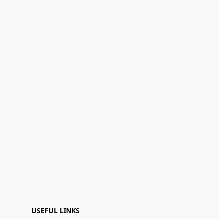
USEFUL LINKS