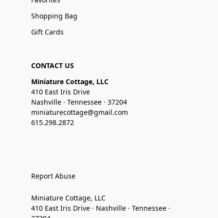
Shopping Bag
Gift Cards
CONTACT US
Miniature Cottage, LLC
410 East Iris Drive
Nashville · Tennessee · 37204
miniaturecottage@gmail.com
615.298.2872
Report Abuse
Miniature Cottage, LLC
410 East Iris Drive · Nashville · Tennessee ·