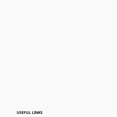
USEFUL LINKS