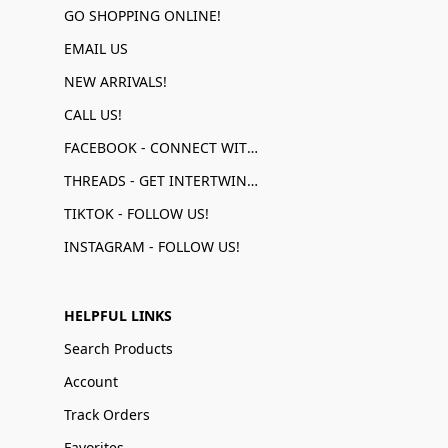
GO SHOPPING ONLINE!
EMAIL US
NEW ARRIVALS!
CALL US!
FACEBOOK - CONNECT WITH US!
THREADS - GET INTERTWINED!
TIKTOK - FOLLOW US!
INSTAGRAM - FOLLOW US!
HELPFUL LINKS
Search Products
Account
Track Orders
Favorites