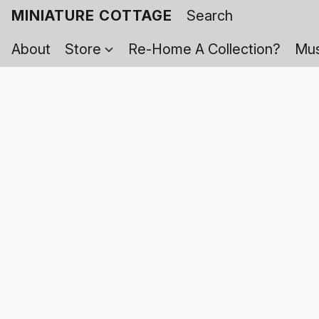
MINIATURE COTTAGE
About
Store
Re-Home A Collection?
Mus