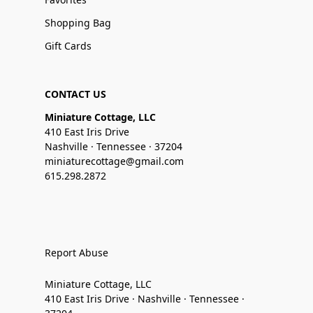
Shopping Bag
Gift Cards
CONTACT US
Miniature Cottage, LLC
410 East Iris Drive
Nashville · Tennessee · 37204
miniaturecottage@gmail.com
615.298.2872
Report Abuse
Miniature Cottage, LLC
410 East Iris Drive · Nashville · Tennessee ·