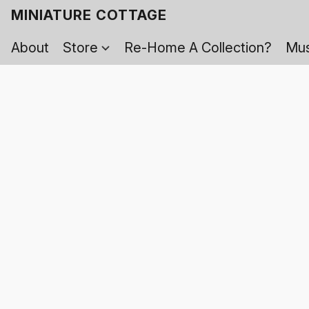
MINIATURE COTTAGE
About
Store
Re-Home A Collection?
Mus