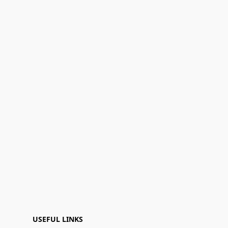
USEFUL LINKS