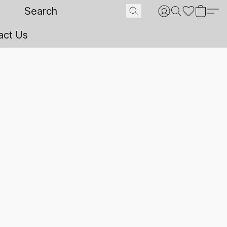
act Us