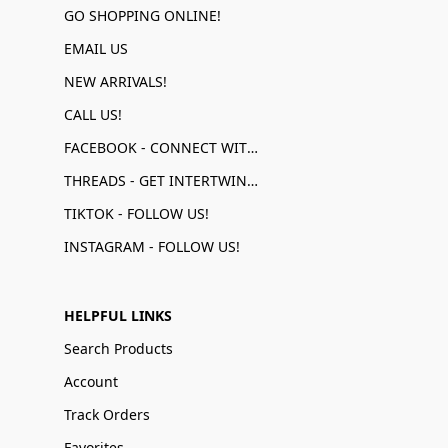
GO SHOPPING ONLINE!
EMAIL US
NEW ARRIVALS!
CALL US!
FACEBOOK - CONNECT WITH US!
THREADS - GET INTERTWINED!
TIKTOK - FOLLOW US!
INSTAGRAM - FOLLOW US!
HELPFUL LINKS
Search Products
Account
Track Orders
Favorites