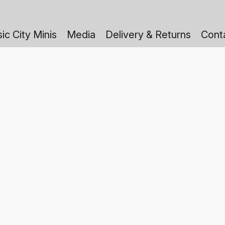
ic City Minis
Media
Delivery & Returns
Cont