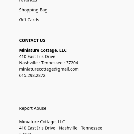
Shopping Bag
Gift Cards
CONTACT US
Miniature Cottage, LLC
410 East Iris Drive
Nashville · Tennessee · 37204
miniaturecottage@gmail.com
615.298.2872
Report Abuse
Miniature Cottage, LLC
410 East Iris Drive · Nashville · Tennessee ·