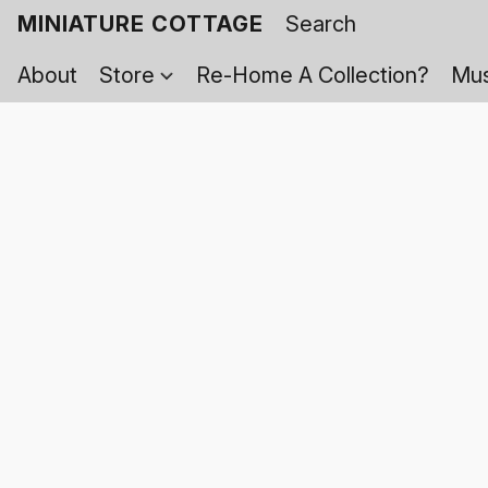
MINIATURE COTTAGE
About
Store
Re-Home A Collection?
Mus