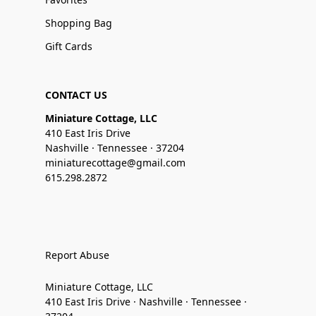
Shopping Bag
Gift Cards
CONTACT US
Miniature Cottage, LLC
410 East Iris Drive
Nashville · Tennessee · 37204
miniaturecottage@gmail.com
615.298.2872
Report Abuse
Miniature Cottage, LLC
410 East Iris Drive · Nashville · Tennessee ·