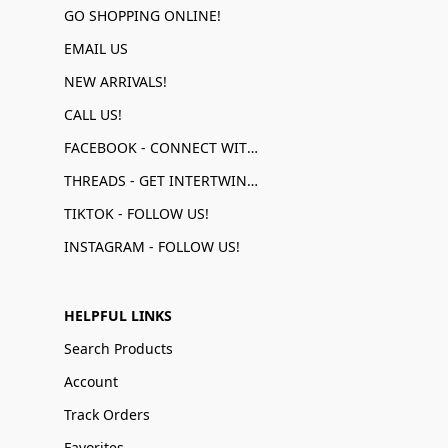
GO SHOPPING ONLINE!
EMAIL US
NEW ARRIVALS!
CALL US!
FACEBOOK - CONNECT WITH US!
THREADS - GET INTERTWINED!
TIKTOK - FOLLOW US!
INSTAGRAM - FOLLOW US!
HELPFUL LINKS
Search Products
Account
Track Orders
Favorites