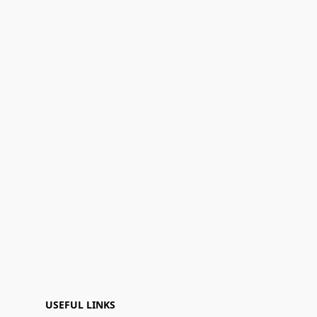
USEFUL LINKS