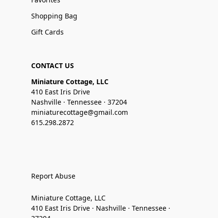
Shopping Bag
Gift Cards
CONTACT US
Miniature Cottage, LLC
410 East Iris Drive
Nashville · Tennessee · 37204
miniaturecottage@gmail.com
615.298.2872
Report Abuse
Miniature Cottage, LLC
410 East Iris Drive · Nashville · Tennessee ·