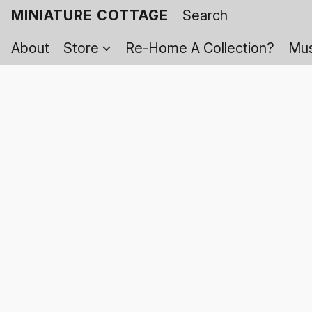
MINIATURE COTTAGE
About
Store
Re-Home A Collection?
Mus