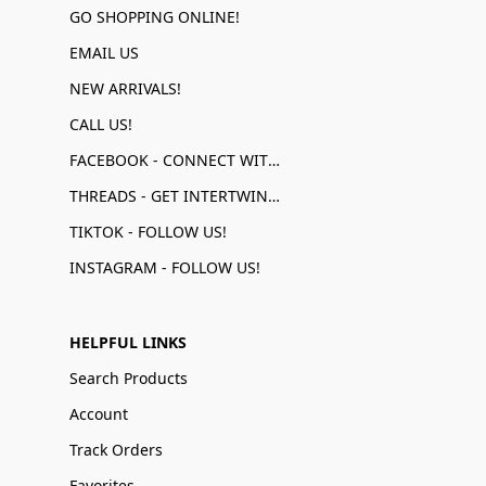
GO SHOPPING ONLINE!
EMAIL US
NEW ARRIVALS!
CALL US!
FACEBOOK - CONNECT WITH US!
THREADS - GET INTERTWINED!
TIKTOK - FOLLOW US!
INSTAGRAM - FOLLOW US!
HELPFUL LINKS
Search Products
Account
Track Orders
Favorites