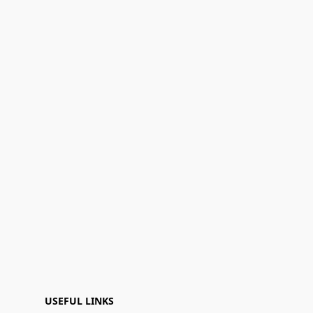
USEFUL LINKS