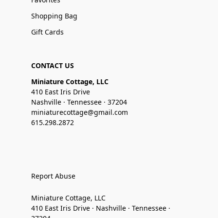
Shopping Bag
Gift Cards
CONTACT US
Miniature Cottage, LLC
410 East Iris Drive
Nashville · Tennessee · 37204
miniaturecottage@gmail.com
615.298.2872
Report Abuse
Miniature Cottage, LLC
410 East Iris Drive · Nashville · Tennessee ·