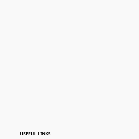
USEFUL LINKS