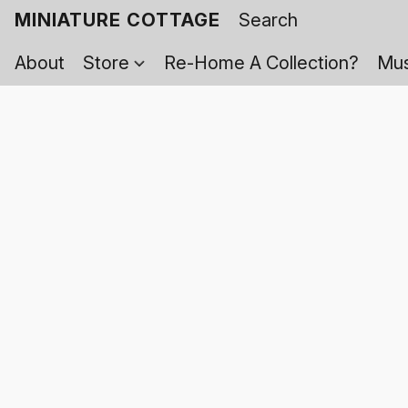
MINIATURE COTTAGE
About
Store
Re-Home A Collection?
Mus