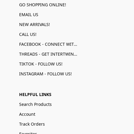
GO SHOPPING ONLINE!
EMAIL US
NEW ARRIVALS!
CALL US!
FACEBOOK - CONNECT WITH US!
THREADS - GET INTERTWINED!
TIKTOK - FOLLOW US!
INSTAGRAM - FOLLOW US!
HELPFUL LINKS
Search Products
Account
Track Orders
Favorites