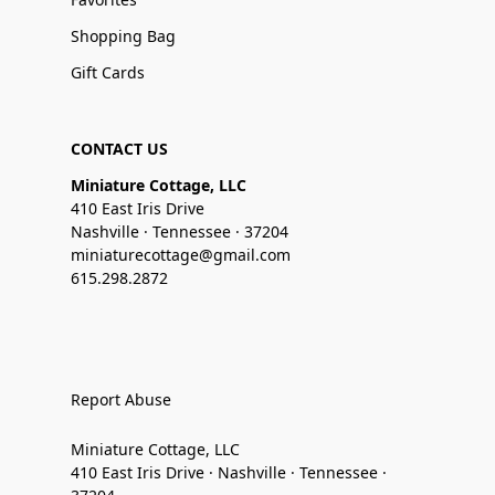
Shopping Bag
Gift Cards
CONTACT US
Miniature Cottage, LLC
410 East Iris Drive
Nashville · Tennessee · 37204
miniaturecottage@gmail.com
615.298.2872
Report Abuse
Miniature Cottage, LLC
410 East Iris Drive · Nashville · Tennessee ·