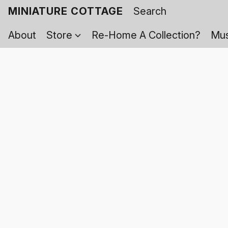
MINIATURE COTTAGE
About
Store
Re-Home A Collection?
Mus