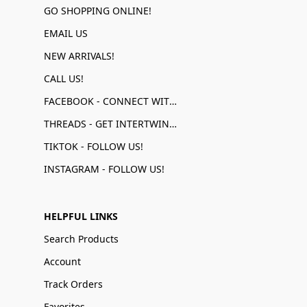
GO SHOPPING ONLINE!
EMAIL US
NEW ARRIVALS!
CALL US!
FACEBOOK - CONNECT WITH US!
THREADS - GET INTERTWINED!
TIKTOK - FOLLOW US!
INSTAGRAM - FOLLOW US!
HELPFUL LINKS
Search Products
Account
Track Orders
Favorites