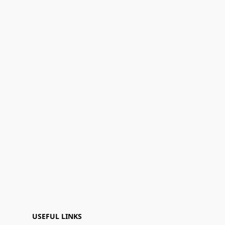
USEFUL LINKS