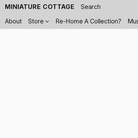
MINIATURE COTTAGE
About
Store
Re-Home A Collection?
Mus