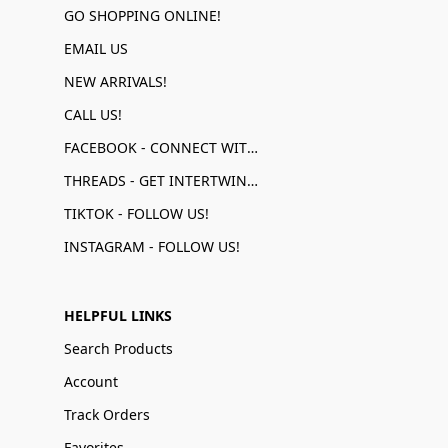
GO SHOPPING ONLINE!
EMAIL US
NEW ARRIVALS!
CALL US!
FACEBOOK - CONNECT WITH US!
THREADS - GET INTERTWINED!
TIKTOK - FOLLOW US!
INSTAGRAM - FOLLOW US!
HELPFUL LINKS
Search Products
Account
Track Orders
Favorites