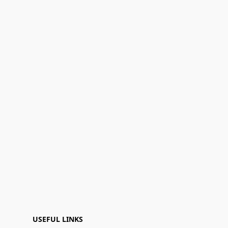
USEFUL LINKS