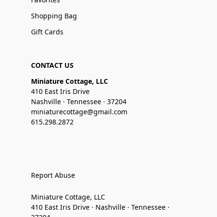
Shopping Bag
Gift Cards
CONTACT US
Miniature Cottage, LLC
410 East Iris Drive
Nashville · Tennessee · 37204
miniaturecottage@gmail.com
615.298.2872
Report Abuse
Miniature Cottage, LLC
410 East Iris Drive · Nashville · Tennessee ·