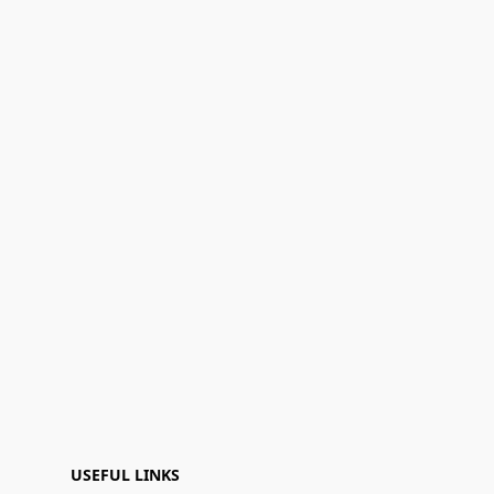
USEFUL LINKS