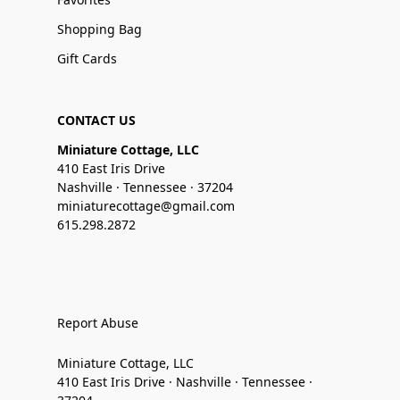
Shopping Bag
Gift Cards
CONTACT US
Miniature Cottage, LLC
410 East Iris Drive
Nashville · Tennessee · 37204
miniaturecottage@gmail.com
615.298.2872
Report Abuse
Miniature Cottage, LLC
410 East Iris Drive · Nashville · Tennessee ·