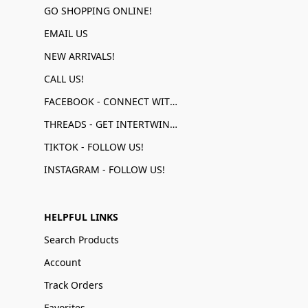
GO SHOPPING ONLINE!
EMAIL US
NEW ARRIVALS!
CALL US!
FACEBOOK - CONNECT WITH US!
THREADS - GET INTERTWINED!
TIKTOK - FOLLOW US!
INSTAGRAM - FOLLOW US!
HELPFUL LINKS
Search Products
Account
Track Orders
Favorites