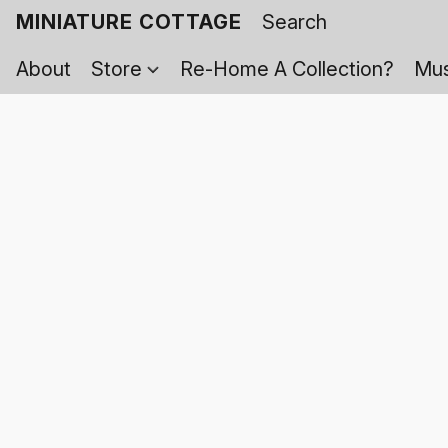
MINIATURE COTTAGE
About
Store
Re-Home A Collection?
Mus