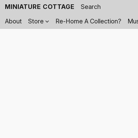
MINIATURE COTTAGE
About
Store
Re-Home A Collection?
Mus