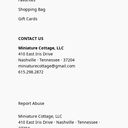
Shopping Bag
Gift Cards
CONTACT US
Miniature Cottage, LLC
410 East Iris Drive
Nashville · Tennessee · 37204
miniaturecottage@gmail.com
615.298.2872
Report Abuse
Miniature Cottage, LLC
410 East Iris Drive · Nashville · Tennessee ·