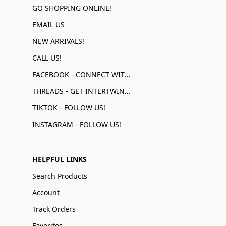
GO SHOPPING ONLINE!
EMAIL US
NEW ARRIVALS!
CALL US!
FACEBOOK - CONNECT WITH US!
THREADS - GET INTERTWINED!
TIKTOK - FOLLOW US!
INSTAGRAM - FOLLOW US!
HELPFUL LINKS
Search Products
Account
Track Orders
Favorites