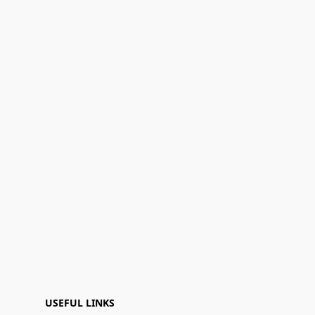
USEFUL LINKS