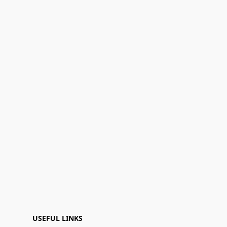
USEFUL LINKS