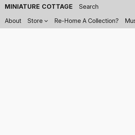
MINIATURE COTTAGE
About
Store
Re-Home A Collection?
Mus