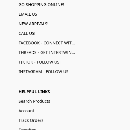
GO SHOPPING ONLINE!
EMAIL US
NEW ARRIVALS!
CALL US!
FACEBOOK - CONNECT WITH US!
THREADS - GET INTERTWINED!
TIKTOK - FOLLOW US!
INSTAGRAM - FOLLOW US!
HELPFUL LINKS
Search Products
Account
Track Orders
Favorites