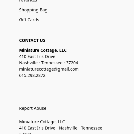
Shopping Bag
Gift Cards
CONTACT US
Miniature Cottage, LLC
410 East Iris Drive
Nashville · Tennessee · 37204
miniaturecottage@gmail.com
615.298.2872
Report Abuse
Miniature Cottage, LLC
410 East Iris Drive · Nashville · Tennessee ·