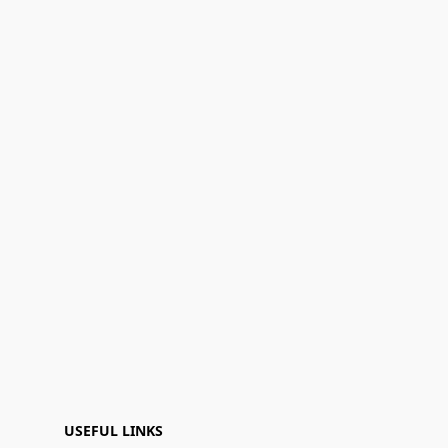
USEFUL LINKS