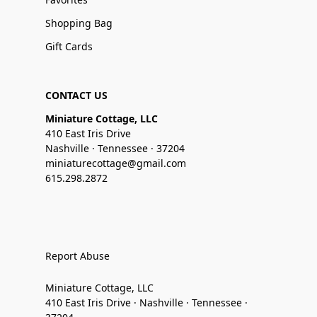
Shopping Bag
Gift Cards
CONTACT US
Miniature Cottage, LLC
410 East Iris Drive
Nashville · Tennessee · 37204
miniaturecottage@gmail.com
615.298.2872
Report Abuse
Miniature Cottage, LLC
410 East Iris Drive · Nashville · Tennessee ·