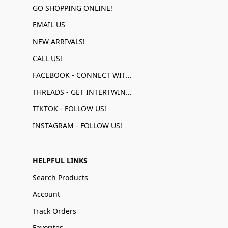
GO SHOPPING ONLINE!
EMAIL US
NEW ARRIVALS!
CALL US!
FACEBOOK - CONNECT WITH US!
THREADS - GET INTERTWINED!
TIKTOK - FOLLOW US!
INSTAGRAM - FOLLOW US!
HELPFUL LINKS
Search Products
Account
Track Orders
Favorites