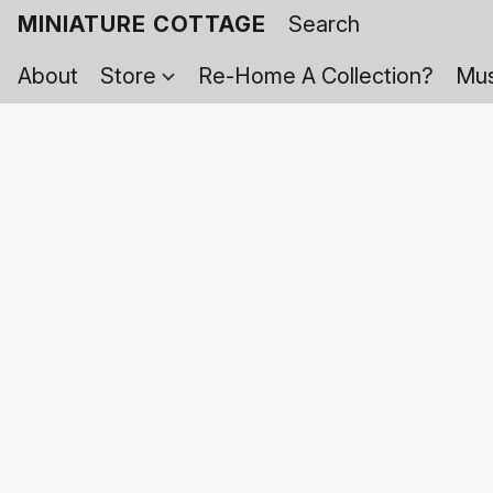
MINIATURE COTTAGE
About
Store
Re-Home A Collection?
Mus