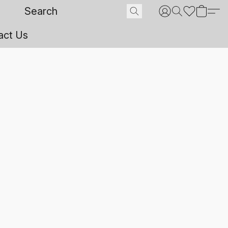
act Us