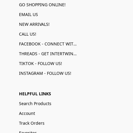
GO SHOPPING ONLINE!
EMAIL US
NEW ARRIVALS!
CALL US!
FACEBOOK - CONNECT WITH US!
THREADS - GET INTERTWINED!
TIKTOK - FOLLOW US!
INSTAGRAM - FOLLOW US!
HELPFUL LINKS
Search Products
Account
Track Orders
Favorites