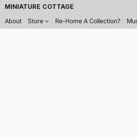
MINIATURE COTTAGE
About
Store
Re-Home A Collection?
Mus