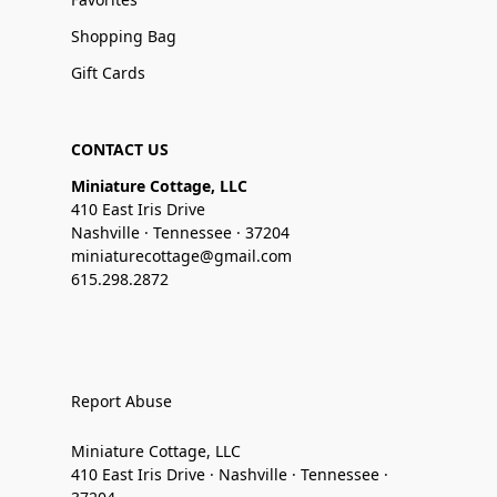
Shopping Bag
Gift Cards
CONTACT US
Miniature Cottage, LLC
410 East Iris Drive
Nashville · Tennessee · 37204
miniaturecottage@gmail.com
615.298.2872
Report Abuse
Miniature Cottage, LLC
410 East Iris Drive · Nashville · Tennessee ·