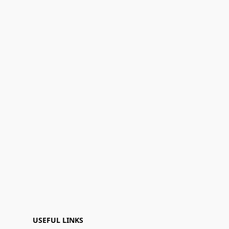
USEFUL LINKS