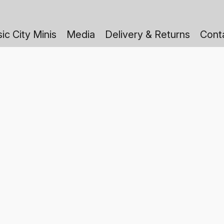
ic City Minis
Media
Delivery & Returns
Cont