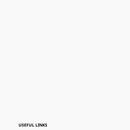
USEFUL LINKS