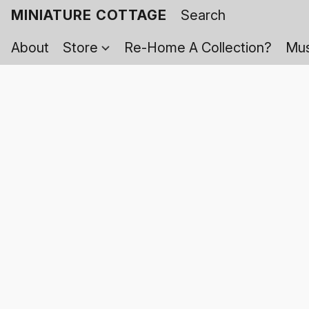
MINIATURE COTTAGE
About
Store
Re-Home A Collection?
Mus