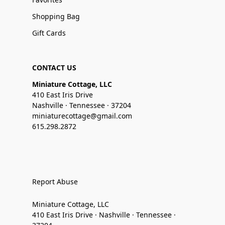
Shopping Bag
Gift Cards
CONTACT US
Miniature Cottage, LLC
410 East Iris Drive
Nashville · Tennessee · 37204
miniaturecottage@gmail.com
615.298.2872
Report Abuse
Miniature Cottage, LLC
410 East Iris Drive · Nashville · Tennessee ·