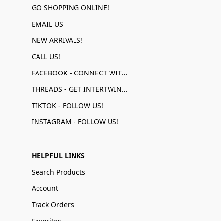
GO SHOPPING ONLINE!
EMAIL US
NEW ARRIVALS!
CALL US!
FACEBOOK - CONNECT WITH US!
THREADS - GET INTERTWINED!
TIKTOK - FOLLOW US!
INSTAGRAM - FOLLOW US!
HELPFUL LINKS
Search Products
Account
Track Orders
Favorites