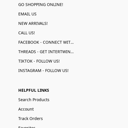
GO SHOPPING ONLINE!
EMAIL US
NEW ARRIVALS!
CALL US!
FACEBOOK - CONNECT WITH US!
THREADS - GET INTERTWINED!
TIKTOK - FOLLOW US!
INSTAGRAM - FOLLOW US!
HELPFUL LINKS
Search Products
Account
Track Orders
Favorites