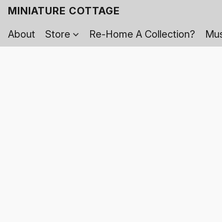
MINIATURE COTTAGE
About
Store
Re-Home A Collection?
Mus