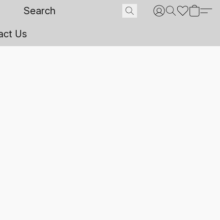
act Us