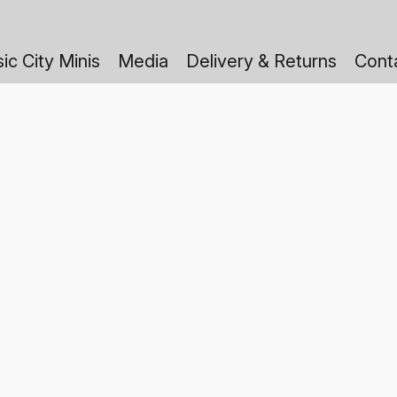
ic City Minis
Media
Delivery & Returns
Cont