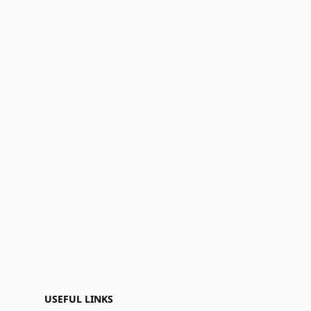
USEFUL LINKS