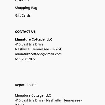
Shopping Bag
Gift Cards
CONTACT US
Miniature Cottage, LLC
410 East Iris Drive
Nashville · Tennessee · 37204
miniaturecottage@gmail.com
615.298.2872
Report Abuse
Miniature Cottage, LLC
410 East Iris Drive · Nashville · Tennessee ·