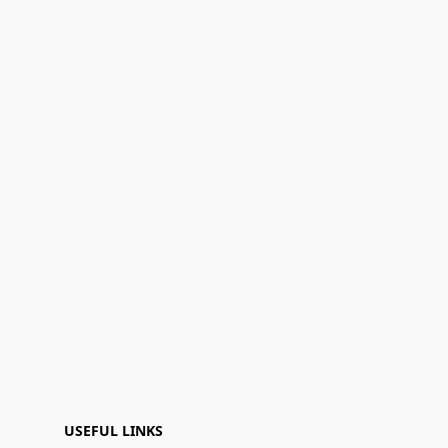
USEFUL LINKS