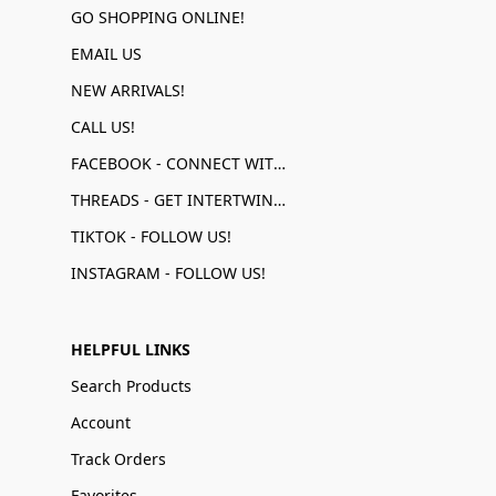
GO SHOPPING ONLINE!
EMAIL US
NEW ARRIVALS!
CALL US!
FACEBOOK - CONNECT WITH US!
THREADS - GET INTERTWINED!
TIKTOK - FOLLOW US!
INSTAGRAM - FOLLOW US!
HELPFUL LINKS
Search Products
Account
Track Orders
Favorites