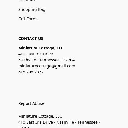
Shopping Bag
Gift Cards
CONTACT US
Miniature Cottage, LLC
410 East Iris Drive
Nashville · Tennessee · 37204
miniaturecottage@gmail.com
615.298.2872
Report Abuse
Miniature Cottage, LLC
410 East Iris Drive · Nashville · Tennessee ·