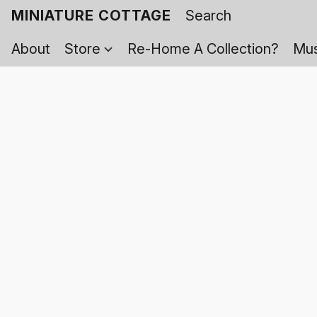
MINIATURE COTTAGE
About
Store
Re-Home A Collection?
Mus