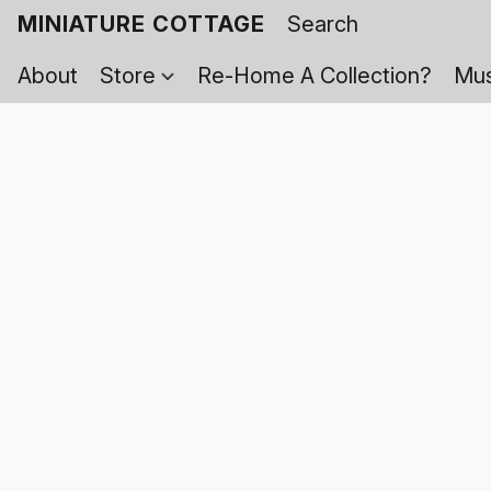
MINIATURE COTTAGE
About
Store
Re-Home A Collection?
Mus