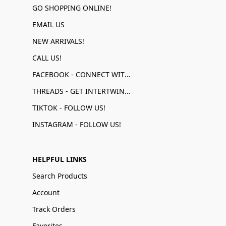
GO SHOPPING ONLINE!
EMAIL US
NEW ARRIVALS!
CALL US!
FACEBOOK - CONNECT WITH US!
THREADS - GET INTERTWINED!
TIKTOK - FOLLOW US!
INSTAGRAM - FOLLOW US!
HELPFUL LINKS
Search Products
Account
Track Orders
Favorites