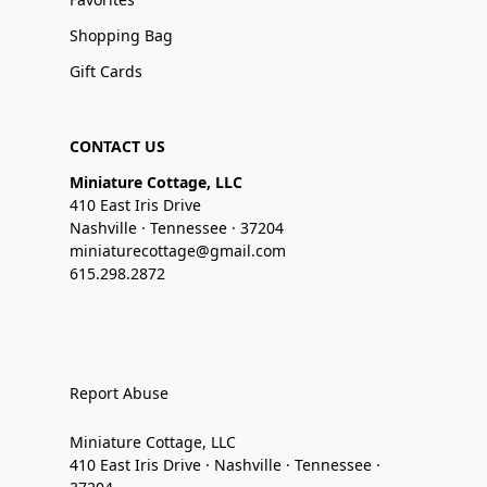
Shopping Bag
Gift Cards
CONTACT US
Miniature Cottage, LLC
410 East Iris Drive
Nashville · Tennessee · 37204
miniaturecottage@gmail.com
615.298.2872
Report Abuse
Miniature Cottage, LLC
410 East Iris Drive · Nashville · Tennessee ·