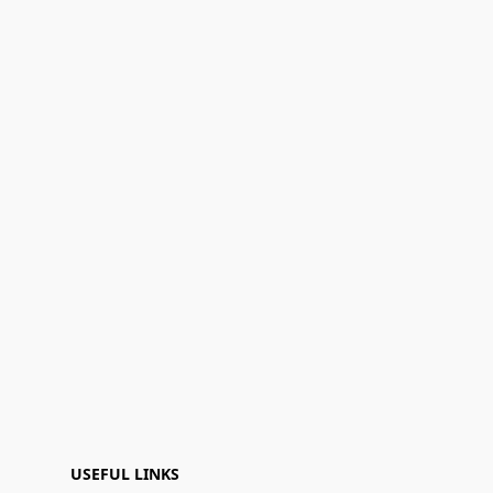
USEFUL LINKS