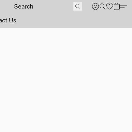
act Us