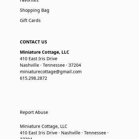
Shopping Bag
Gift Cards
CONTACT US
Miniature Cottage, LLC
410 East Iris Drive
Nashville · Tennessee · 37204
miniaturecottage@gmail.com
615.298.2872
Report Abuse
Miniature Cottage, LLC
410 East Iris Drive · Nashville · Tennessee ·