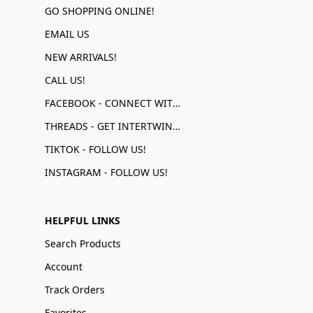
GO SHOPPING ONLINE!
EMAIL US
NEW ARRIVALS!
CALL US!
FACEBOOK - CONNECT WITH US!
THREADS - GET INTERTWINED!
TIKTOK - FOLLOW US!
INSTAGRAM - FOLLOW US!
HELPFUL LINKS
Search Products
Account
Track Orders
Favorites