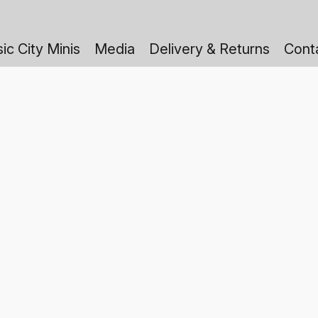
ic City Minis
Media
Delivery & Returns
Cont