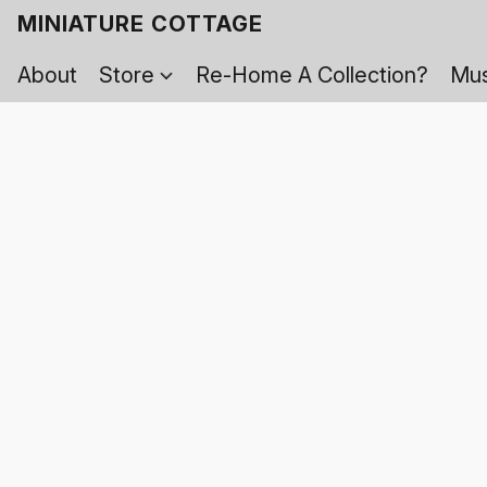
MINIATURE COTTAGE
About
Store
Re-Home A Collection?
Mus