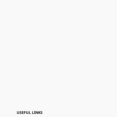
USEFUL LINKS