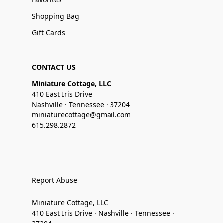
Shopping Bag
Gift Cards
CONTACT US
Miniature Cottage, LLC
410 East Iris Drive
Nashville · Tennessee · 37204
miniaturecottage@gmail.com
615.298.2872
Report Abuse
Miniature Cottage, LLC
410 East Iris Drive · Nashville · Tennessee ·