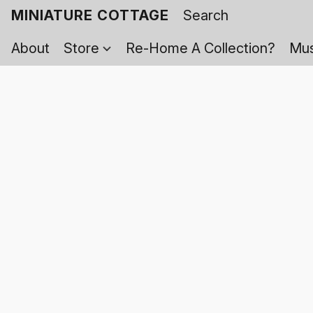
MINIATURE COTTAGE
About
Store
Re-Home A Collection?
Mus