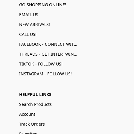
GO SHOPPING ONLINE!
EMAIL US
NEW ARRIVALS!
CALL US!
FACEBOOK - CONNECT WITH US!
THREADS - GET INTERTWINED!
TIKTOK - FOLLOW US!
INSTAGRAM - FOLLOW US!
HELPFUL LINKS
Search Products
Account
Track Orders
Favorites