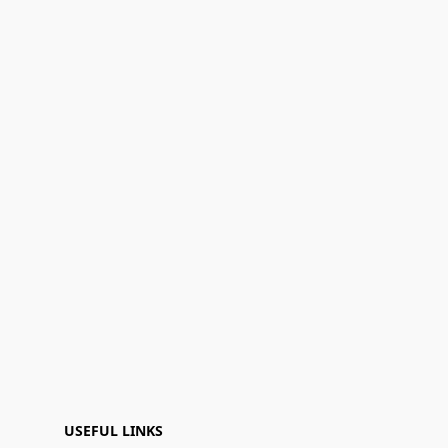
USEFUL LINKS