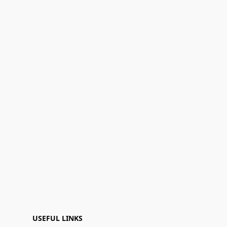
USEFUL LINKS