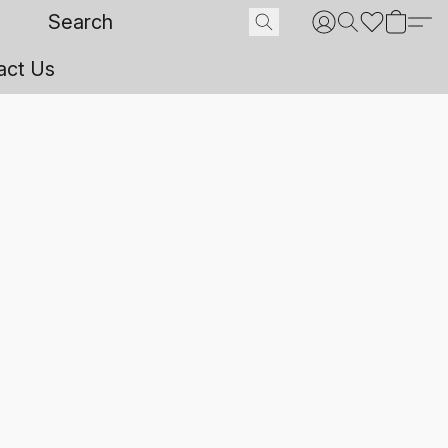
act Us