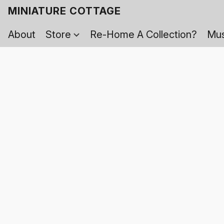
MINIATURE COTTAGE
About
Store
Re-Home A Collection?
Mus