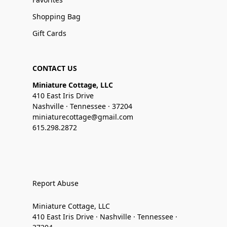
Shopping Bag
Gift Cards
CONTACT US
Miniature Cottage, LLC
410 East Iris Drive
Nashville · Tennessee · 37204
miniaturecottage@gmail.com
615.298.2872
Report Abuse
Miniature Cottage, LLC
410 East Iris Drive · Nashville · Tennessee ·