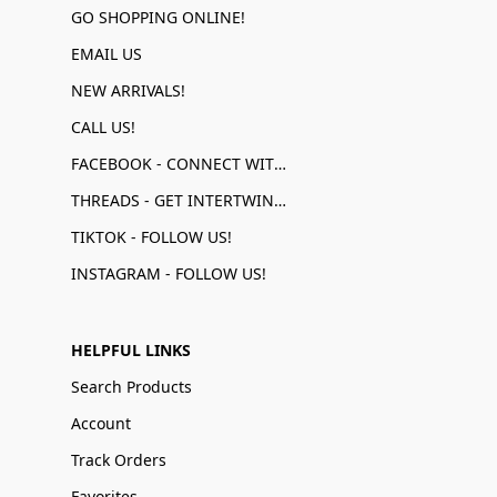
GO SHOPPING ONLINE!
EMAIL US
NEW ARRIVALS!
CALL US!
FACEBOOK - CONNECT WITH US!
THREADS - GET INTERTWINED!
TIKTOK - FOLLOW US!
INSTAGRAM - FOLLOW US!
HELPFUL LINKS
Search Products
Account
Track Orders
Favorites