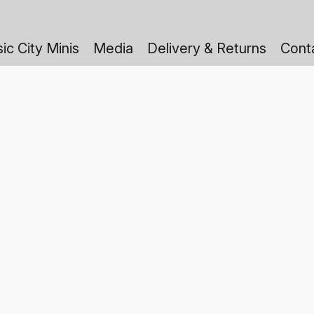
ic City Minis
Media
Delivery & Returns
Cont