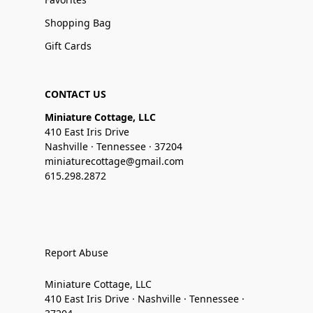
Shopping Bag
Gift Cards
CONTACT US
Miniature Cottage, LLC
410 East Iris Drive
Nashville · Tennessee · 37204
miniaturecottage@gmail.com
615.298.2872
Report Abuse
Miniature Cottage, LLC
410 East Iris Drive · Nashville · Tennessee ·