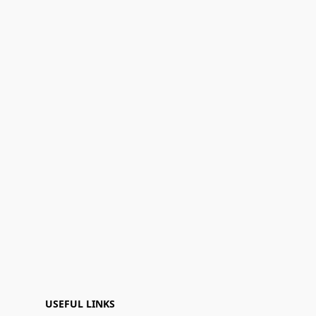
USEFUL LINKS