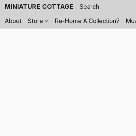
MINIATURE COTTAGE
About
Store
Re-Home A Collection?
Mus