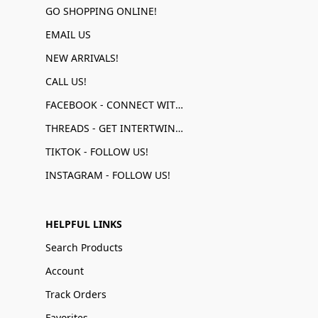
GO SHOPPING ONLINE!
EMAIL US
NEW ARRIVALS!
CALL US!
FACEBOOK - CONNECT WITH US!
THREADS - GET INTERTWINED!
TIKTOK - FOLLOW US!
INSTAGRAM - FOLLOW US!
HELPFUL LINKS
Search Products
Account
Track Orders
Favorites