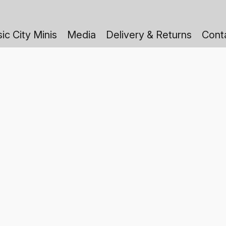
ic City Minis
Media
Delivery & Returns
Cont