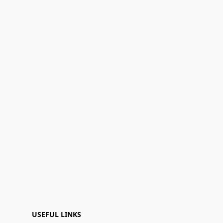
USEFUL LINKS