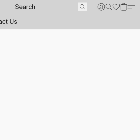
act Us