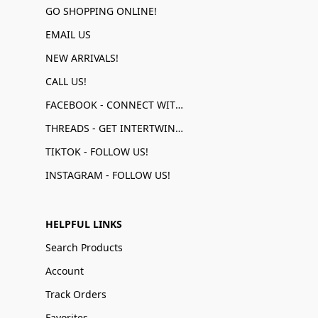
GO SHOPPING ONLINE!
EMAIL US
NEW ARRIVALS!
CALL US!
FACEBOOK - CONNECT WITH US!
THREADS - GET INTERTWINED!
TIKTOK - FOLLOW US!
INSTAGRAM - FOLLOW US!
HELPFUL LINKS
Search Products
Account
Track Orders
Favorites