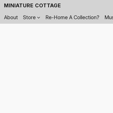
MINIATURE COTTAGE
About
Store
Re-Home A Collection?
Mus