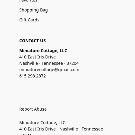
Shopping Bag
Gift Cards
CONTACT US
Miniature Cottage, LLC
410 East Iris Drive
Nashville · Tennessee · 37204
miniaturecottage@gmail.com
615.298.2872
Report Abuse
Miniature Cottage, LLC
410 East Iris Drive · Nashville · Tennessee ·