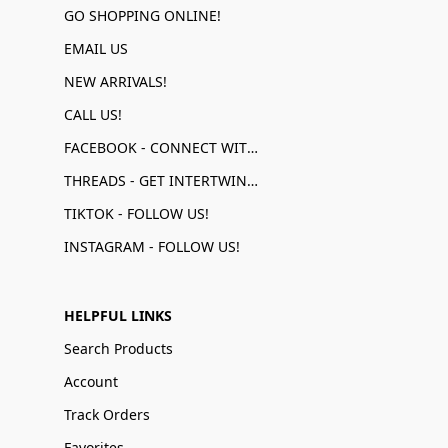
GO SHOPPING ONLINE!
EMAIL US
NEW ARRIVALS!
CALL US!
FACEBOOK - CONNECT WITH US!
THREADS - GET INTERTWINED!
TIKTOK - FOLLOW US!
INSTAGRAM - FOLLOW US!
HELPFUL LINKS
Search Products
Account
Track Orders
Favorites