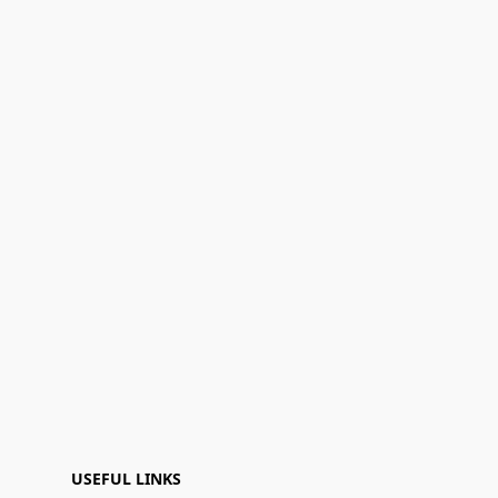
USEFUL LINKS