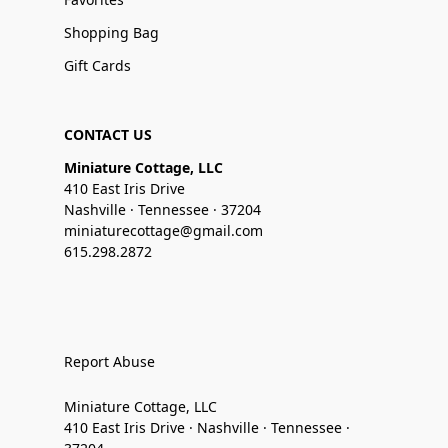
Shopping Bag
Gift Cards
CONTACT US
Miniature Cottage, LLC
410 East Iris Drive
Nashville · Tennessee · 37204
miniaturecottage@gmail.com
615.298.2872
Report Abuse
Miniature Cottage, LLC
410 East Iris Drive · Nashville · Tennessee ·