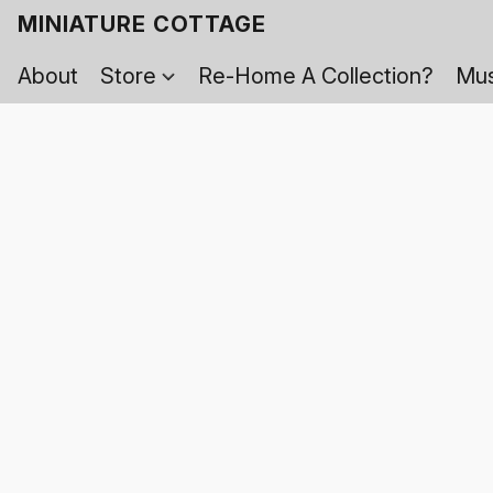
MINIATURE COTTAGE
About
Store
Re-Home A Collection?
Mus