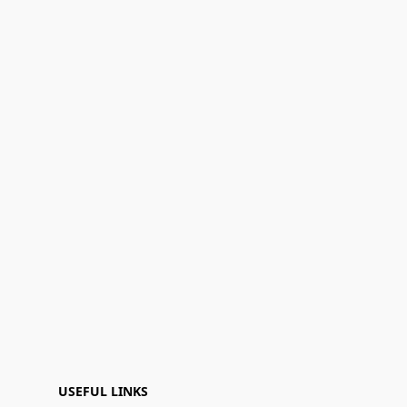
USEFUL LINKS