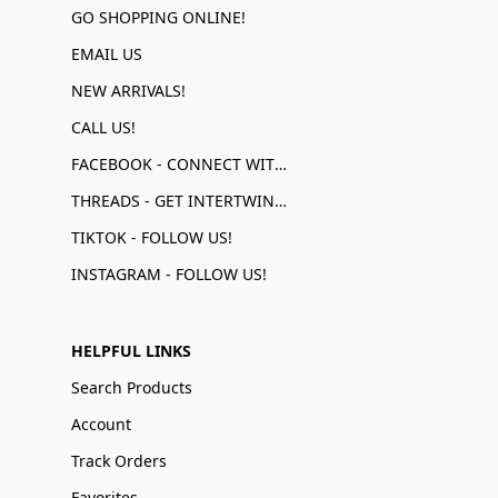
GO SHOPPING ONLINE!
EMAIL US
NEW ARRIVALS!
CALL US!
FACEBOOK - CONNECT WITH US!
THREADS - GET INTERTWINED!
TIKTOK - FOLLOW US!
INSTAGRAM - FOLLOW US!
HELPFUL LINKS
Search Products
Account
Track Orders
Favorites