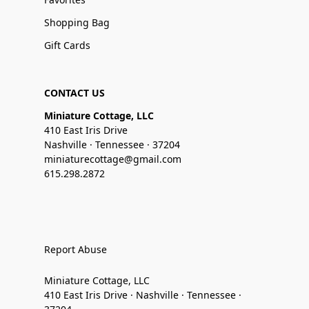
Shopping Bag
Gift Cards
CONTACT US
Miniature Cottage, LLC
410 East Iris Drive
Nashville · Tennessee · 37204
miniaturecottage@gmail.com
615.298.2872
Report Abuse
Miniature Cottage, LLC
410 East Iris Drive · Nashville · Tennessee ·