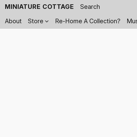
MINIATURE COTTAGE
About
Store
Re-Home A Collection?
Mus