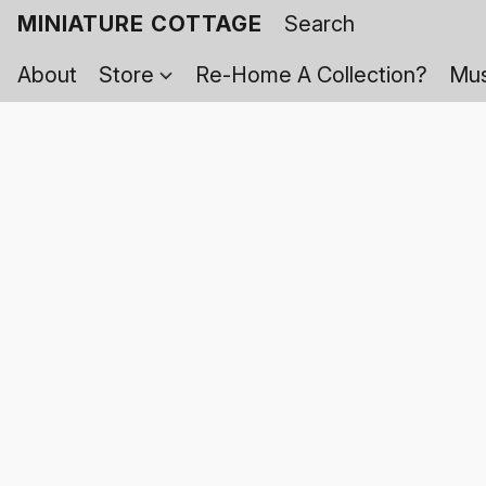
MINIATURE COTTAGE
About
Store
Re-Home A Collection?
Mus