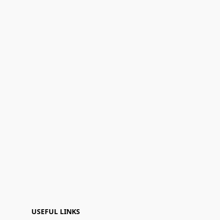
USEFUL LINKS