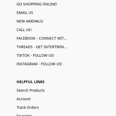
GO SHOPPING ONLINE!
EMAIL US
NEW ARRIVALS!
CALL US!
FACEBOOK - CONNECT WITH US!
THREADS - GET INTERTWINED!
TIKTOK - FOLLOW US!
INSTAGRAM - FOLLOW US!
HELPFUL LINKS
Search Products
Account
Track Orders
Favorites