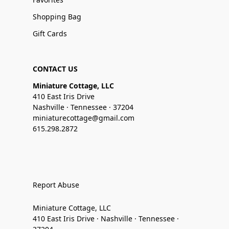
Shopping Bag
Gift Cards
CONTACT US
Miniature Cottage, LLC
410 East Iris Drive
Nashville · Tennessee · 37204
miniaturecottage@gmail.com
615.298.2872
Report Abuse
Miniature Cottage, LLC
410 East Iris Drive · Nashville · Tennessee ·