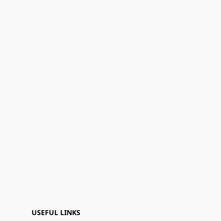
USEFUL LINKS