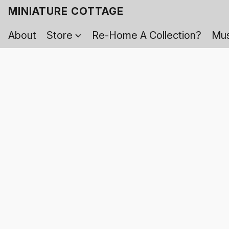
MINIATURE COTTAGE
About
Store
Re-Home A Collection?
Mus