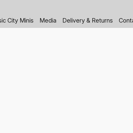
ic City Minis
Media
Delivery & Returns
Cont