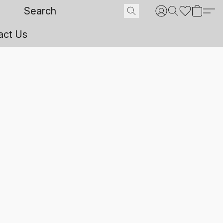
act Us