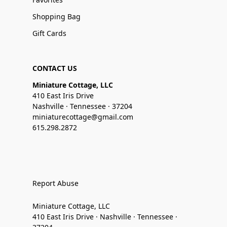
Shopping Bag
Gift Cards
CONTACT US
Miniature Cottage, LLC
410 East Iris Drive
Nashville · Tennessee · 37204
miniaturecottage@gmail.com
615.298.2872
Report Abuse
Miniature Cottage, LLC
410 East Iris Drive · Nashville · Tennessee ·