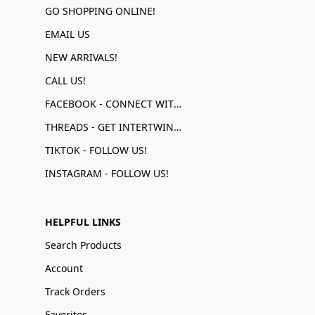
GO SHOPPING ONLINE!
EMAIL US
NEW ARRIVALS!
CALL US!
FACEBOOK - CONNECT WITH US!
THREADS - GET INTERTWINED!
TIKTOK - FOLLOW US!
INSTAGRAM - FOLLOW US!
HELPFUL LINKS
Search Products
Account
Track Orders
Favorites