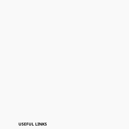
USEFUL LINKS