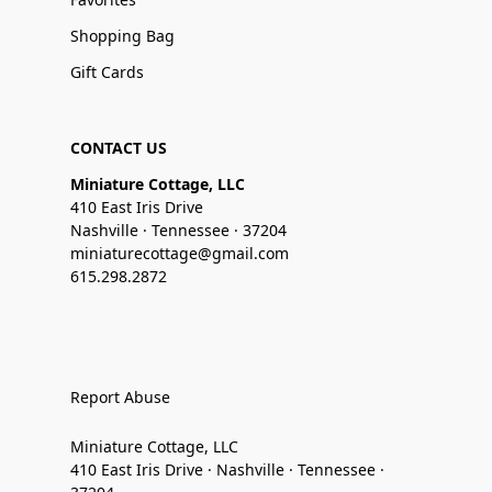
Shopping Bag
Gift Cards
CONTACT US
Miniature Cottage, LLC
410 East Iris Drive
Nashville · Tennessee · 37204
miniaturecottage@gmail.com
615.298.2872
Report Abuse
Miniature Cottage, LLC
410 East Iris Drive · Nashville · Tennessee ·