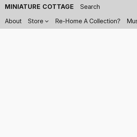
MINIATURE COTTAGE
About
Store
Re-Home A Collection?
Mus