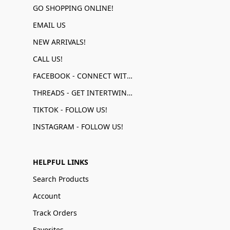
GO SHOPPING ONLINE!
EMAIL US
NEW ARRIVALS!
CALL US!
FACEBOOK - CONNECT WITH US!
THREADS - GET INTERTWINED!
TIKTOK - FOLLOW US!
INSTAGRAM - FOLLOW US!
HELPFUL LINKS
Search Products
Account
Track Orders
Favorites