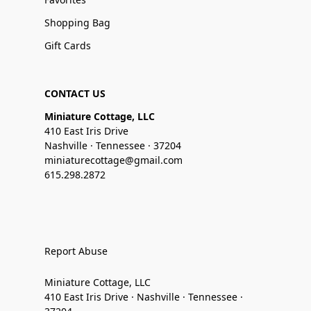
Shopping Bag
Gift Cards
CONTACT US
Miniature Cottage, LLC
410 East Iris Drive
Nashville · Tennessee · 37204
miniaturecottage@gmail.com
615.298.2872
Report Abuse
Miniature Cottage, LLC
410 East Iris Drive · Nashville · Tennessee ·