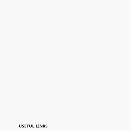
USEFUL LINKS