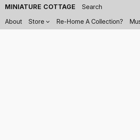
MINIATURE COTTAGE
About
Store
Re-Home A Collection?
Mus