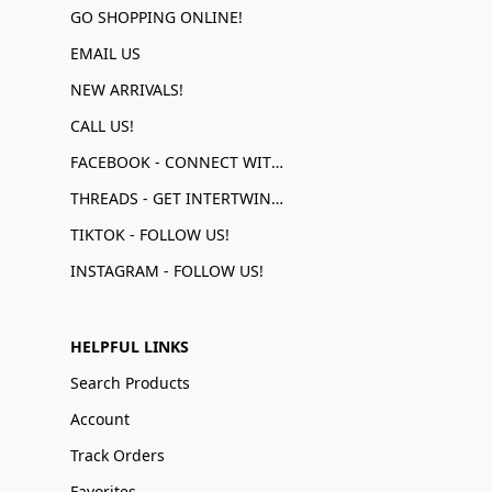
GO SHOPPING ONLINE!
EMAIL US
NEW ARRIVALS!
CALL US!
FACEBOOK - CONNECT WITH US!
THREADS - GET INTERTWINED!
TIKTOK - FOLLOW US!
INSTAGRAM - FOLLOW US!
HELPFUL LINKS
Search Products
Account
Track Orders
Favorites