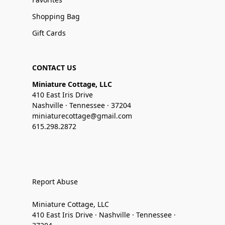
Shopping Bag
Gift Cards
CONTACT US
Miniature Cottage, LLC
410 East Iris Drive
Nashville · Tennessee · 37204
miniaturecottage@gmail.com
615.298.2872
Report Abuse
Miniature Cottage, LLC
410 East Iris Drive · Nashville · Tennessee ·