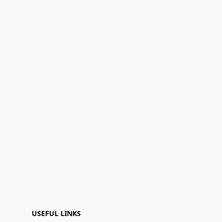
USEFUL LINKS