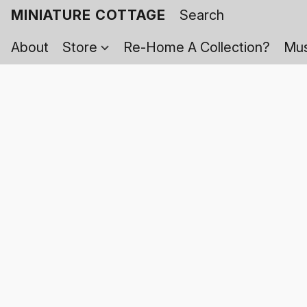
MINIATURE COTTAGE
About
Store
Re-Home A Collection?
Mus