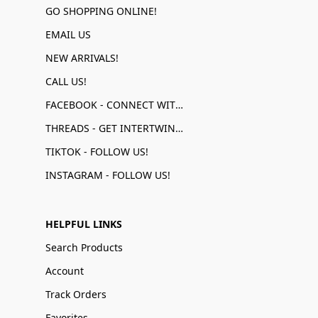
GO SHOPPING ONLINE!
EMAIL US
NEW ARRIVALS!
CALL US!
FACEBOOK - CONNECT WITH US!
THREADS - GET INTERTWINED!
TIKTOK - FOLLOW US!
INSTAGRAM - FOLLOW US!
HELPFUL LINKS
Search Products
Account
Track Orders
Favorites