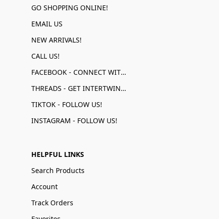
GO SHOPPING ONLINE!
EMAIL US
NEW ARRIVALS!
CALL US!
FACEBOOK - CONNECT WITH US!
THREADS - GET INTERTWINED!
TIKTOK - FOLLOW US!
INSTAGRAM - FOLLOW US!
HELPFUL LINKS
Search Products
Account
Track Orders
Favorites