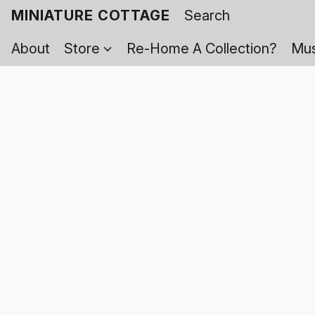
MINIATURE COTTAGE
About
Store
Re-Home A Collection?
Mus