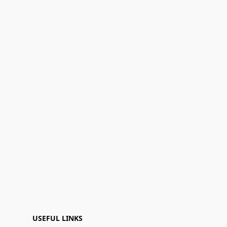
USEFUL LINKS