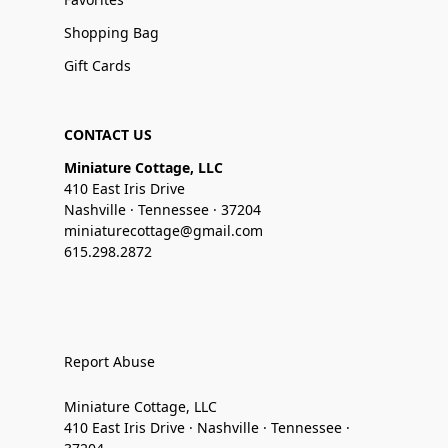
Shopping Bag
Gift Cards
CONTACT US
Miniature Cottage, LLC
410 East Iris Drive
Nashville · Tennessee · 37204
miniaturecottage@gmail.com
615.298.2872
Report Abuse
Miniature Cottage, LLC
410 East Iris Drive · Nashville · Tennessee ·