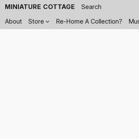
MINIATURE COTTAGE
About
Store
Re-Home A Collection?
Mus