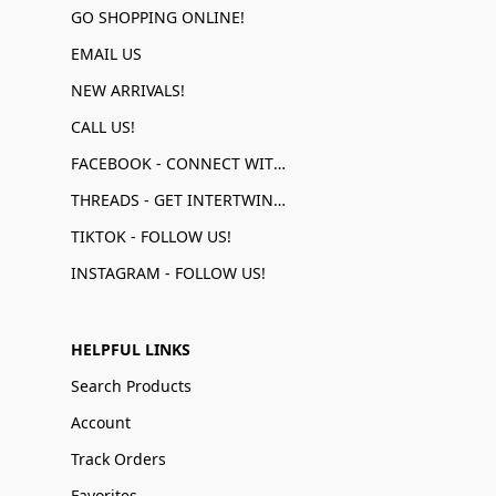
GO SHOPPING ONLINE!
EMAIL US
NEW ARRIVALS!
CALL US!
FACEBOOK - CONNECT WITH US!
THREADS - GET INTERTWINED!
TIKTOK - FOLLOW US!
INSTAGRAM - FOLLOW US!
HELPFUL LINKS
Search Products
Account
Track Orders
Favorites