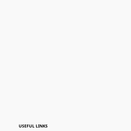
USEFUL LINKS