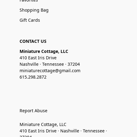
Shopping Bag
Gift Cards
CONTACT US
Miniature Cottage, LLC
410 East Iris Drive
Nashville · Tennessee · 37204
miniaturecottage@gmail.com
615.298.2872
Report Abuse
Miniature Cottage, LLC
410 East Iris Drive · Nashville · Tennessee ·