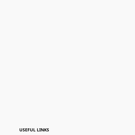
USEFUL LINKS