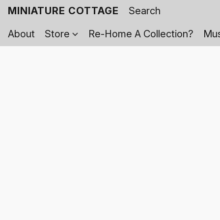
MINIATURE COTTAGE
About
Store
Re-Home A Collection?
Mus