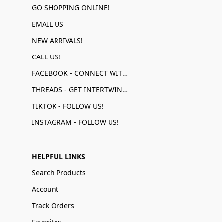
GO SHOPPING ONLINE!
EMAIL US
NEW ARRIVALS!
CALL US!
FACEBOOK - CONNECT WITH US!
THREADS - GET INTERTWINED!
TIKTOK - FOLLOW US!
INSTAGRAM - FOLLOW US!
HELPFUL LINKS
Search Products
Account
Track Orders
Favorites