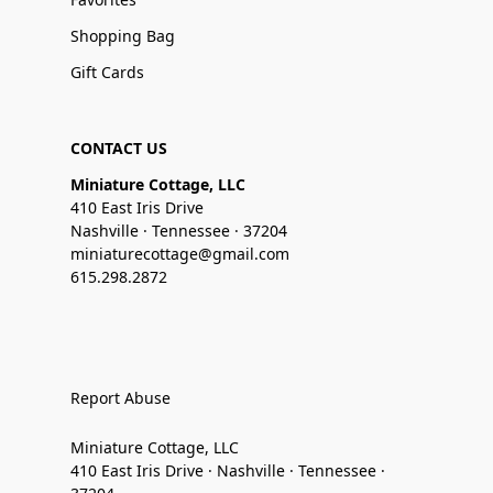
Shopping Bag
Gift Cards
CONTACT US
Miniature Cottage, LLC
410 East Iris Drive
Nashville · Tennessee · 37204
miniaturecottage@gmail.com
615.298.2872
Report Abuse
Miniature Cottage, LLC
410 East Iris Drive · Nashville · Tennessee ·