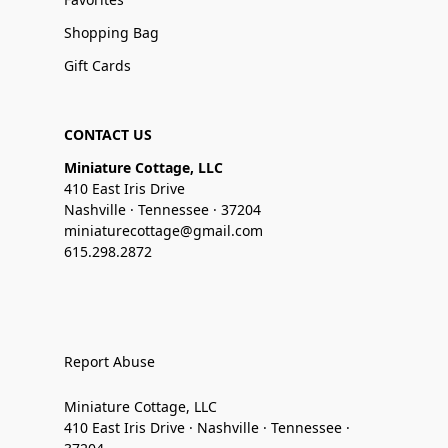
Shopping Bag
Gift Cards
CONTACT US
Miniature Cottage, LLC
410 East Iris Drive
Nashville · Tennessee · 37204
miniaturecottage@gmail.com
615.298.2872
Report Abuse
Miniature Cottage, LLC
410 East Iris Drive · Nashville · Tennessee ·