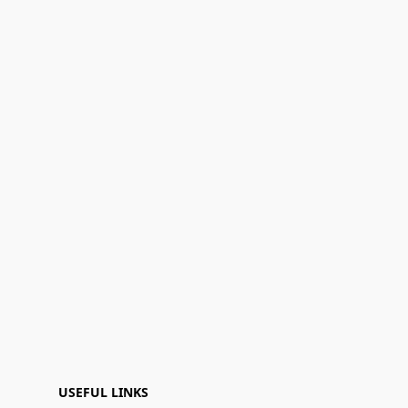
USEFUL LINKS