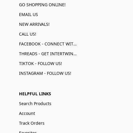
GO SHOPPING ONLINE!
EMAIL US
NEW ARRIVALS!
CALL US!
FACEBOOK - CONNECT WITH US!
THREADS - GET INTERTWINED!
TIKTOK - FOLLOW US!
INSTAGRAM - FOLLOW US!
HELPFUL LINKS
Search Products
Account
Track Orders
Favorites