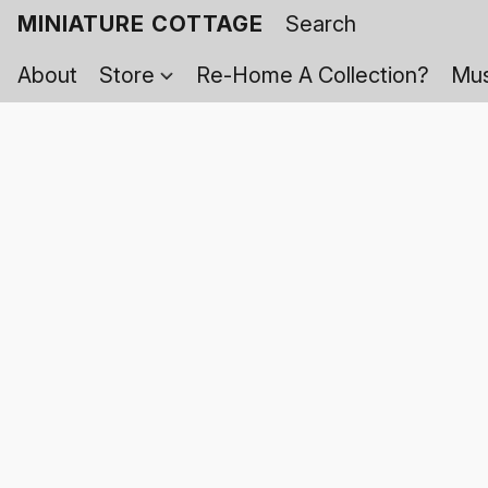
MINIATURE COTTAGE
About
Store
Re-Home A Collection?
Mus