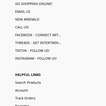
GO SHOPPING ONLINE!
EMAIL US
NEW ARRIVALS!
CALL US!
FACEBOOK - CONNECT WITH US!
THREADS - GET INTERTWINED!
TIKTOK - FOLLOW US!
INSTAGRAM - FOLLOW US!
HELPFUL LINKS
Search Products
Account
Track Orders
Favorites