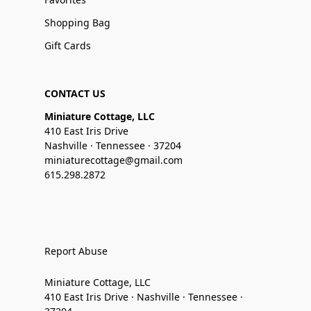
Shopping Bag
Gift Cards
CONTACT US
Miniature Cottage, LLC
410 East Iris Drive
Nashville · Tennessee · 37204
miniaturecottage@gmail.com
615.298.2872
Report Abuse
Miniature Cottage, LLC
410 East Iris Drive · Nashville · Tennessee ·