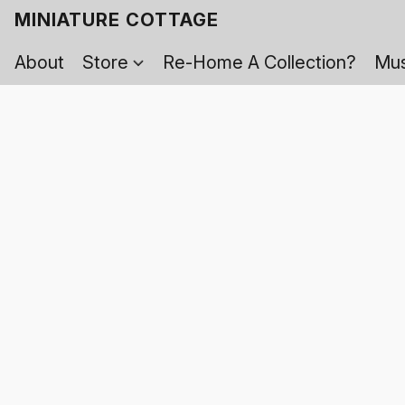
MINIATURE COTTAGE
About
Store
Re-Home A Collection?
Mus