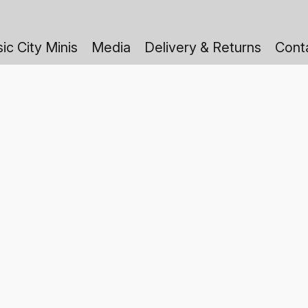
ic City Minis
Media
Delivery & Returns
Cont