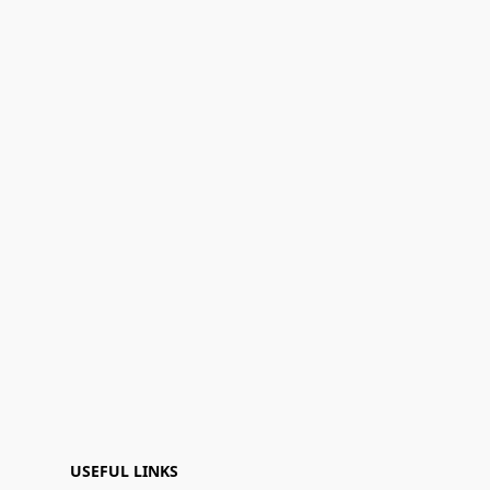
USEFUL LINKS