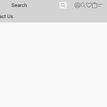
act Us