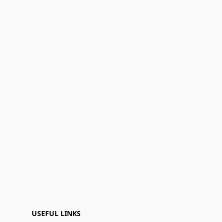
USEFUL LINKS