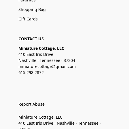
Shopping Bag
Gift Cards
CONTACT US
Miniature Cottage, LLC
410 East Iris Drive
Nashville · Tennessee · 37204
miniaturecottage@gmail.com
615.298.2872
Report Abuse
Miniature Cottage, LLC
410 East Iris Drive · Nashville · Tennessee ·