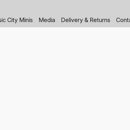
ic City Minis
Media
Delivery & Returns
Cont