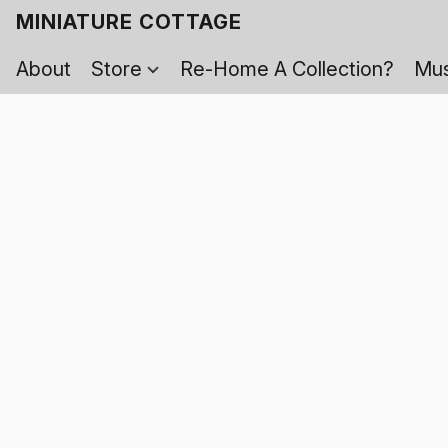
MINIATURE COTTAGE
About
Store
Re-Home A Collection?
Mus