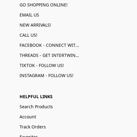
GO SHOPPING ONLINE!
EMAIL US
NEW ARRIVALS!
CALL US!
FACEBOOK - CONNECT WITH US!
THREADS - GET INTERTWINED!
TIKTOK - FOLLOW US!
INSTAGRAM - FOLLOW US!
HELPFUL LINKS
Search Products
Account
Track Orders
Favorites