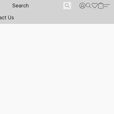
act Us