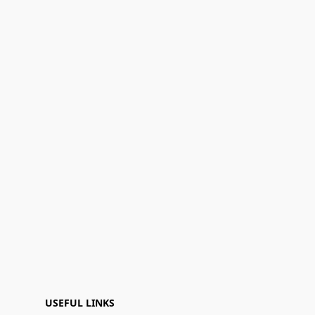
USEFUL LINKS