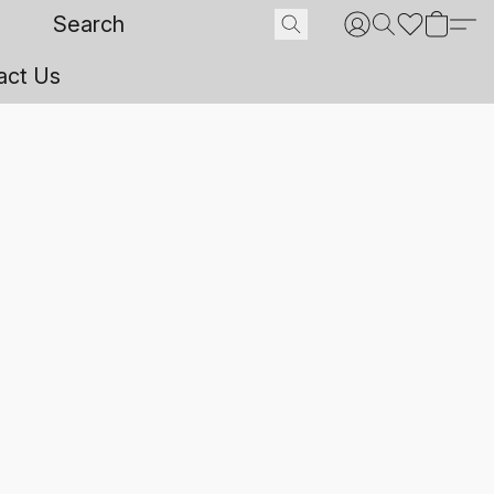
act Us