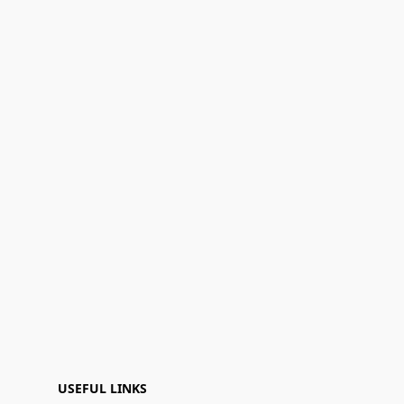
USEFUL LINKS