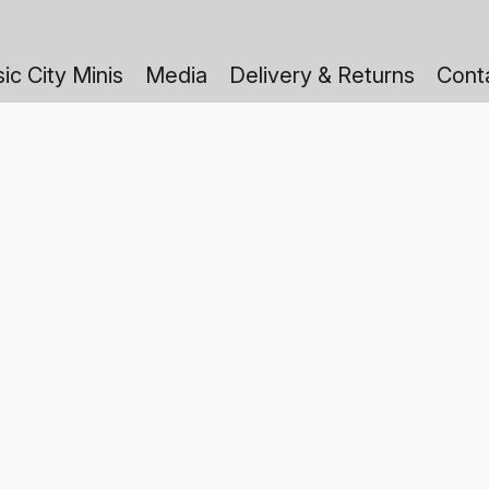
ic City Minis
Media
Delivery & Returns
Cont