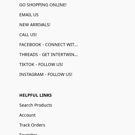
GO SHOPPING ONLINE!
EMAIL US
NEW ARRIVALS!
CALL US!
FACEBOOK - CONNECT WITH US!
THREADS - GET INTERTWINED!
TIKTOK - FOLLOW US!
INSTAGRAM - FOLLOW US!
HELPFUL LINKS
Search Products
Account
Track Orders
Favorites