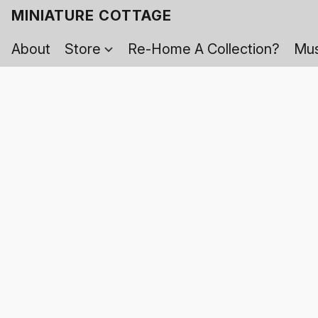
MINIATURE COTTAGE
About
Store
Re-Home A Collection?
Mus