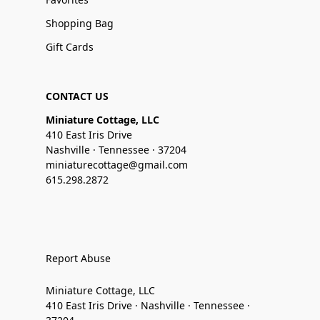
Shopping Bag
Gift Cards
CONTACT US
Miniature Cottage, LLC
410 East Iris Drive
Nashville · Tennessee · 37204
miniaturecottage@gmail.com
615.298.2872
Report Abuse
Miniature Cottage, LLC
410 East Iris Drive · Nashville · Tennessee ·