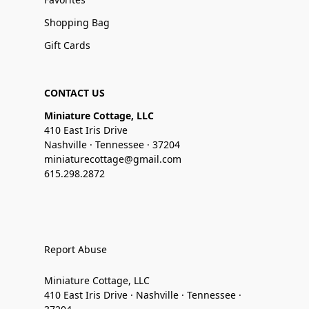
Shopping Bag
Gift Cards
CONTACT US
Miniature Cottage, LLC
410 East Iris Drive
Nashville · Tennessee · 37204
miniaturecottage@gmail.com
615.298.2872
Report Abuse
Miniature Cottage, LLC
410 East Iris Drive · Nashville · Tennessee ·