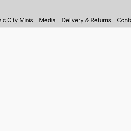
ic City Minis
Media
Delivery & Returns
Cont