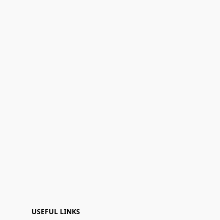
USEFUL LINKS