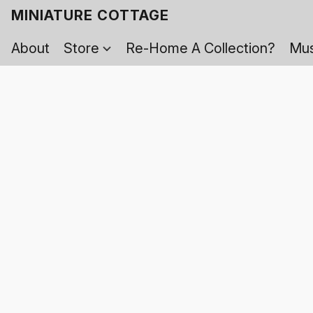
MINIATURE COTTAGE
About
Store
Re-Home A Collection?
Mus