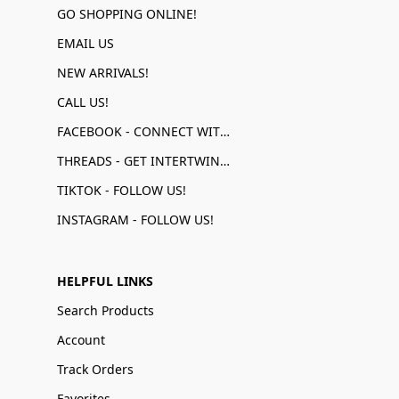
GO SHOPPING ONLINE!
EMAIL US
NEW ARRIVALS!
CALL US!
FACEBOOK - CONNECT WITH US!
THREADS - GET INTERTWINED!
TIKTOK - FOLLOW US!
INSTAGRAM - FOLLOW US!
HELPFUL LINKS
Search Products
Account
Track Orders
Favorites