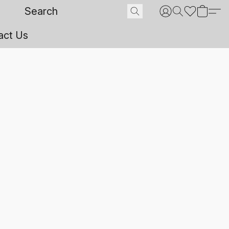
act Us