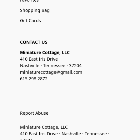
Shopping Bag
Gift Cards
CONTACT US
Miniature Cottage, LLC
410 East Iris Drive
Nashville · Tennessee · 37204
miniaturecottage@gmail.com
615.298.2872
Report Abuse
Miniature Cottage, LLC
410 East Iris Drive · Nashville · Tennessee ·