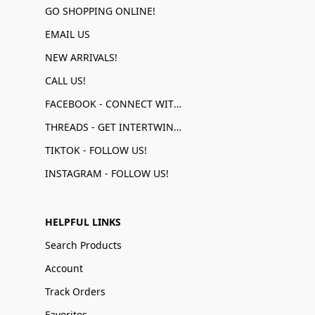
GO SHOPPING ONLINE!
EMAIL US
NEW ARRIVALS!
CALL US!
FACEBOOK - CONNECT WITH US!
THREADS - GET INTERTWINED!
TIKTOK - FOLLOW US!
INSTAGRAM - FOLLOW US!
HELPFUL LINKS
Search Products
Account
Track Orders
Favorites