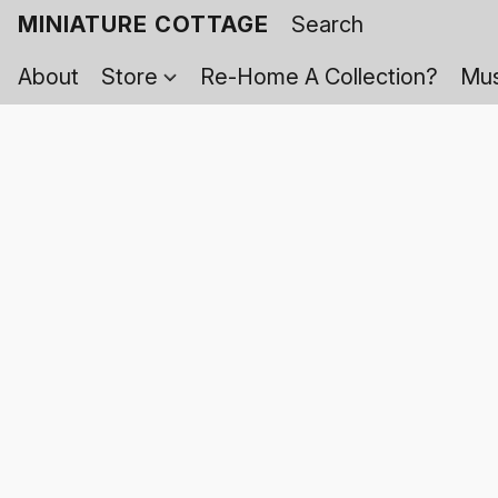
MINIATURE COTTAGE
About
Store
Re-Home A Collection?
Mus