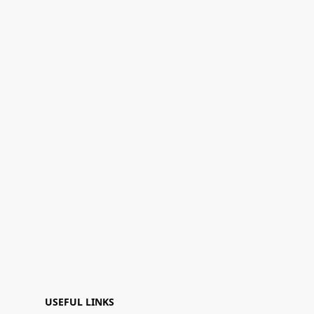
USEFUL LINKS