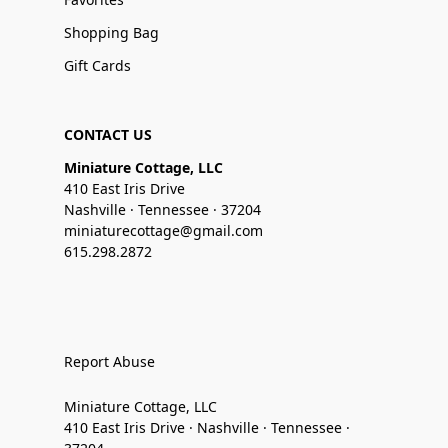
Shopping Bag
Gift Cards
CONTACT US
Miniature Cottage, LLC
410 East Iris Drive
Nashville · Tennessee · 37204
miniaturecottage@gmail.com
615.298.2872
Report Abuse
Miniature Cottage, LLC
410 East Iris Drive · Nashville · Tennessee ·