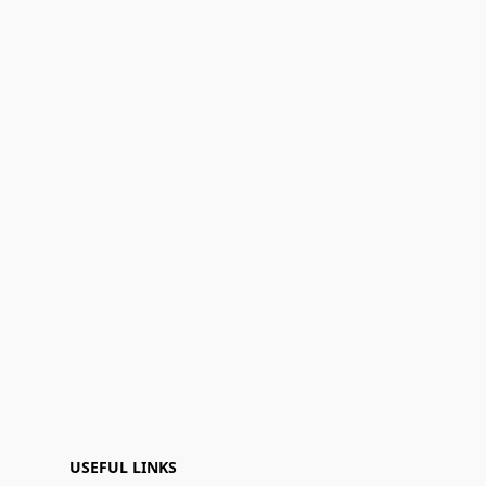
USEFUL LINKS