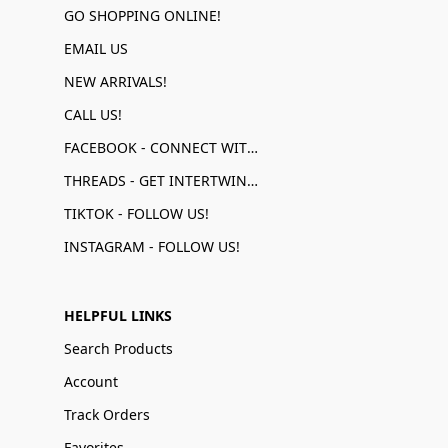
GO SHOPPING ONLINE!
EMAIL US
NEW ARRIVALS!
CALL US!
FACEBOOK - CONNECT WITH US!
THREADS - GET INTERTWINED!
TIKTOK - FOLLOW US!
INSTAGRAM - FOLLOW US!
HELPFUL LINKS
Search Products
Account
Track Orders
Favorites