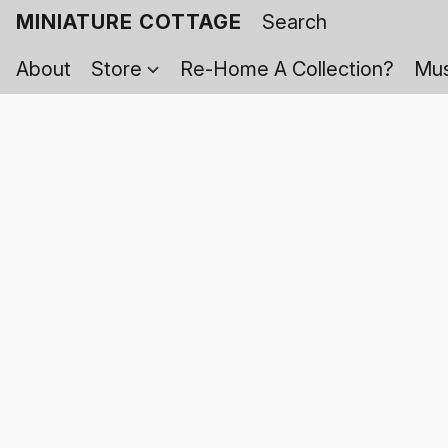
MINIATURE COTTAGE
About
Store
Re-Home A Collection?
Mus