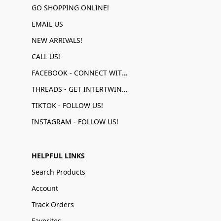
GO SHOPPING ONLINE!
EMAIL US
NEW ARRIVALS!
CALL US!
FACEBOOK - CONNECT WITH US!
THREADS - GET INTERTWINED!
TIKTOK - FOLLOW US!
INSTAGRAM - FOLLOW US!
HELPFUL LINKS
Search Products
Account
Track Orders
Favorites