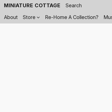
MINIATURE COTTAGE
About
Store
Re-Home A Collection?
Mus