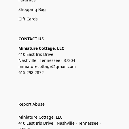
Shopping Bag
Gift Cards
CONTACT US
Miniature Cottage, LLC
410 East Iris Drive
Nashville · Tennessee · 37204
miniaturecottage@gmail.com
615.298.2872
Report Abuse
Miniature Cottage, LLC
410 East Iris Drive · Nashville · Tennessee ·