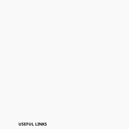
USEFUL LINKS