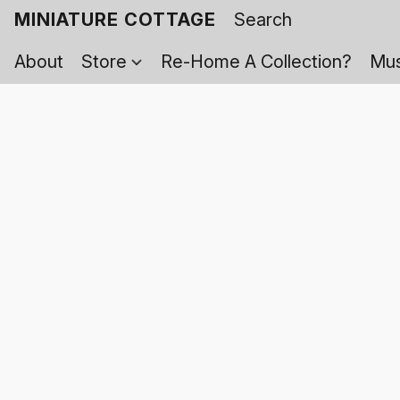
MINIATURE COTTAGE
About
Store
Re-Home A Collection?
Mus