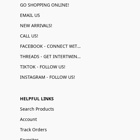
GO SHOPPING ONLINE!
EMAIL US
NEW ARRIVALS!
CALL US!
FACEBOOK - CONNECT WITH US!
THREADS - GET INTERTWINED!
TIKTOK - FOLLOW US!
INSTAGRAM - FOLLOW US!
HELPFUL LINKS
Search Products
Account
Track Orders
Favorites