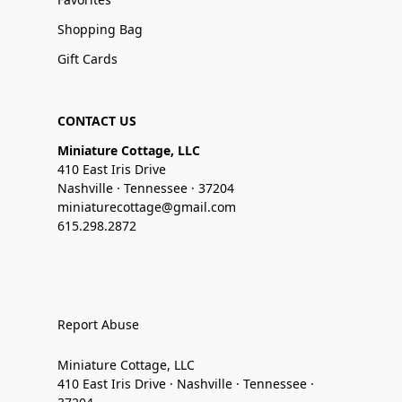
Shopping Bag
Gift Cards
CONTACT US
Miniature Cottage, LLC
410 East Iris Drive
Nashville · Tennessee · 37204
miniaturecottage@gmail.com
615.298.2872
Report Abuse
Miniature Cottage, LLC
410 East Iris Drive · Nashville · Tennessee ·