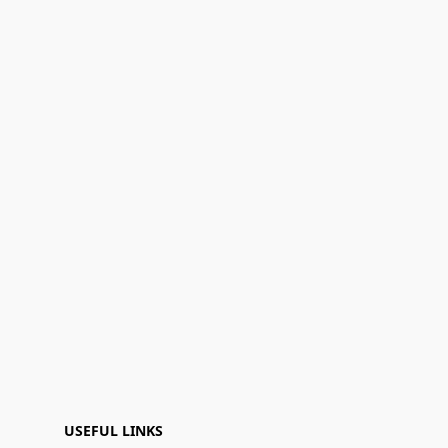
USEFUL LINKS